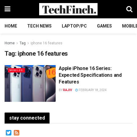
HOME
TECH NEWS
LAPTOP/PC
GAMES
MOBIL
Home
Tag
iphone 16 features
Tag:
iphone 16 features
Apple iPhone 16 Series:
MOBILES
Expected Specifications and
Features
BY
RAJIV
FEBRUARY 18, 2024
stay connected
Twitter
Feed