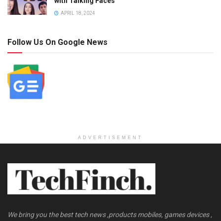
with Talking Faces
APRIL 18, 2024
Follow Us On Google News
ADVERTISEMENT
We bring you the best tech news ,products mobiles, games devices ,