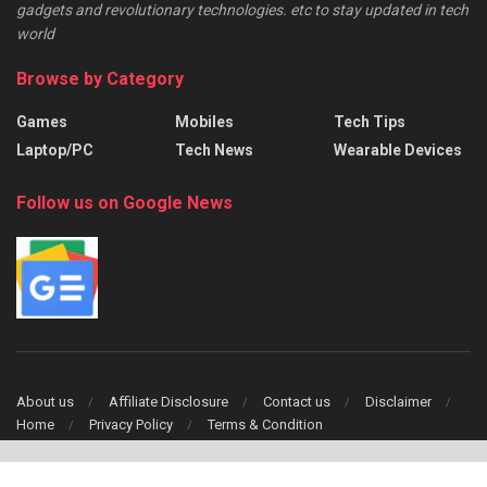
gadgets and revolutionary technologies. etc to stay updated in tech
world
Browse by Category
Games
Mobiles
Tech Tips
Laptop/PC
Tech News
Wearable Devices
Follow us on Google News
About us
Affiliate Disclosure
Contact us
Disclaimer
Home
Privacy Policy
Terms & Condition
Copyright © 2024 TechFinch All Right Reserved