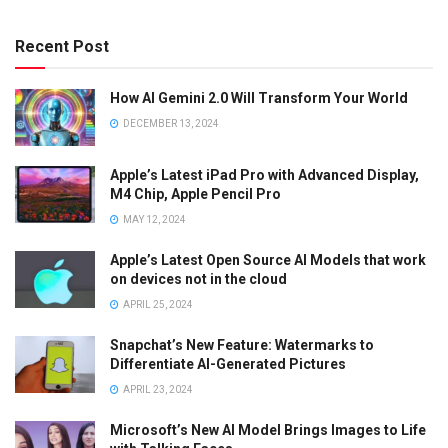
Recent Post
How AI Gemini 2.0 Will Transform Your World
DECEMBER 13, 2024
Apple’s Latest iPad Pro with Advanced Display,
M4 Chip, Apple Pencil Pro
MAY 12, 2024
Apple’s Latest Open Source AI Models that work
on devices not in the cloud
APRIL 25, 2024
Snapchat’s New Feature: Watermarks to
Differentiate AI-Generated Pictures
APRIL 23, 2024
Microsoft’s New AI Model Brings Images to Life