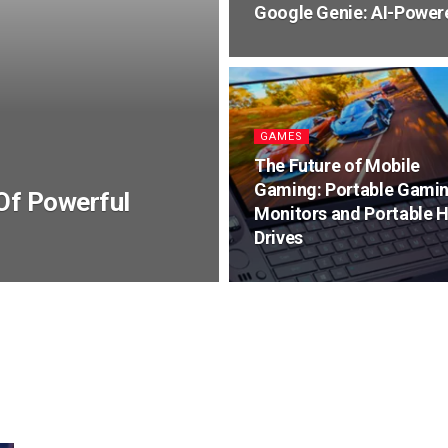
Google Genie: AI-Power
GAMES
The Future of Mobile
Gaming: Portable Gami
Of Powerful
Monitors and Portable 
Drives