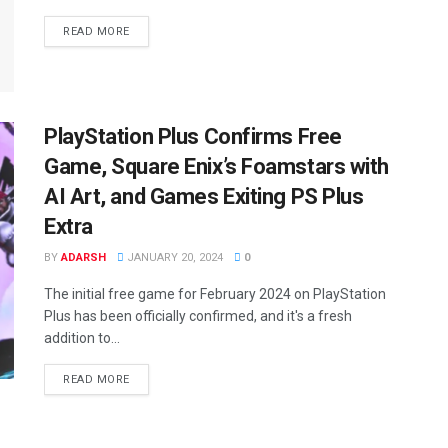
READ MORE
PlayStation Plus Confirms Free
Game, Square Enix’s Foamstars with
AI Art, and Games Exiting PS Plus
Extra
BY
ADARSH
JANUARY 20, 2024
0
The initial free game for February 2024 on PlayStation
Plus has been officially confirmed, and it's a fresh
addition to...
READ MORE