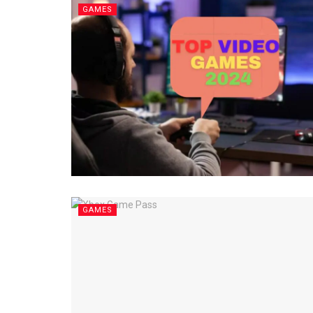
GAMES
GAMES