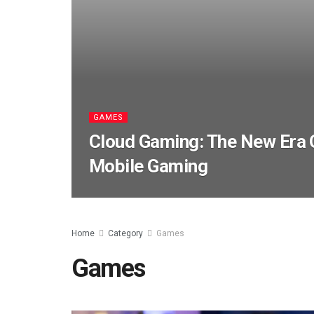
GAMES
Cloud Gaming: The New Era 
Mobile Gaming
Home
Category
Games
Games