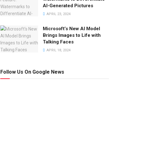
AI-Generated Pictures
APRIL 23, 2024
Microsoft’s New AI Model
Brings Images to Life with
Talking Faces
APRIL 18, 2024
Follow Us On Google News