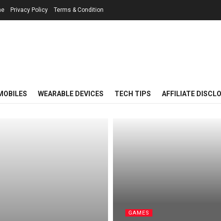
me
Privacy Policy
Terms & Condition
MOBILES
WEARABLE DEVICES
TECH TIPS
AFFILIATE DISCL
GAMES