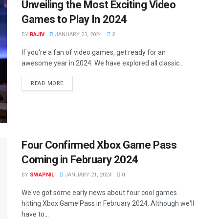
Unveiling the Most Exciting Video
Games to Play In 2024
BY
RAJIV
JANUARY 23, 2024
2
If you're a fan of video games, get ready for an
awesome year in 2024. We have explored all classic...
READ MORE
Four Confirmed Xbox Game Pass
Coming in February 2024
BY
SWAPNIL
JANUARY 21, 2024
0
We've got some early news about four cool games
hitting Xbox Game Pass in February 2024. Although we'll
have to...