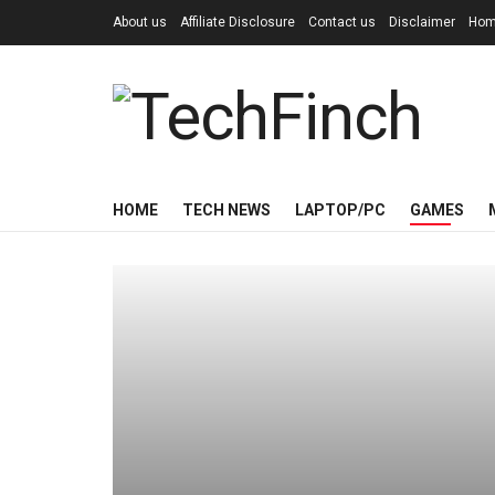
About us
Affiliate Disclosure
Contact us
Disclaimer
Ho
HOME
TECH NEWS
LAPTOP/PC
GAMES