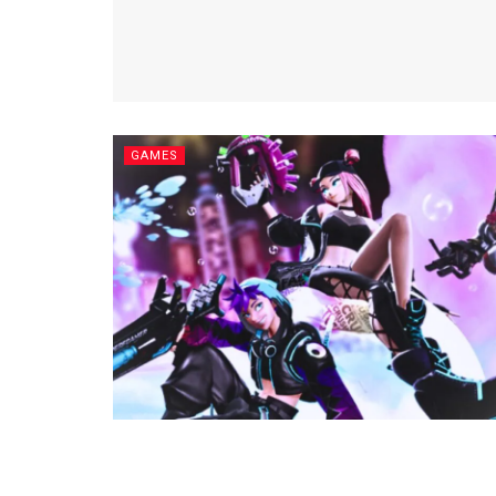
GAMES