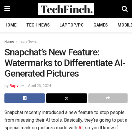
HOME
TECH NEWS
LAPTOP/PC
GAMES
MOBIL
Home
Tech News
Snapchat’s New Feature:
Watermarks to Differentiate AI-
Generated Pictures
by
Rajiv
April 23, 2024
Snapchat recently introduced a new feature to stop people
from misusing their AI tools. Basically, they’re going to put a
special mark on pictures made with
AI
, so you’ll know if