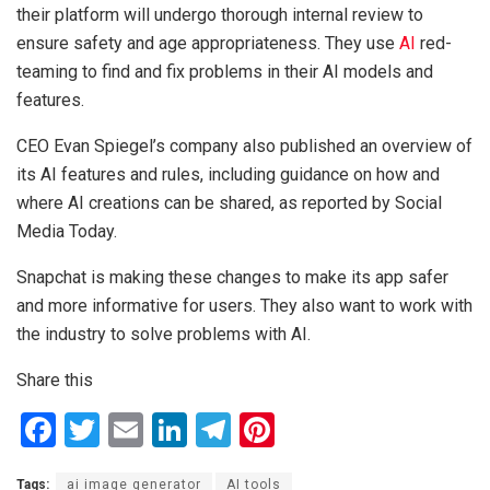
their platform will undergo thorough internal review to
ensure safety and age appropriateness. They use
AI
red-
teaming to find and fix problems in their AI models and
features.
CEO Evan Spiegel’s company also published an overview of
its AI features and rules, including guidance on how and
where AI creations can be shared, as reported by Social
Media Today.
Snapchat is making these changes to make its app safer
and more informative for users. They also want to work with
the industry to solve problems with AI.
Share this
F
T
E
Li
T
Pi
a
wi
m
n
el
nt
Tags:
ai image generator
AI tools