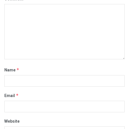
*
Name
*
Email
Website