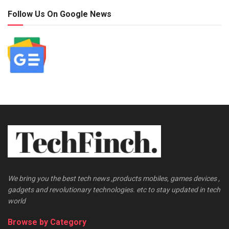
Follow Us On Google News
We bring you the best tech news ,products mobiles, games devices ,
gadgets and revolutionary technologies. etc to stay updated in tech
world
Browse by Category