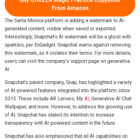
From Amazon
The Santa Monica platform is adding a watermark to AI-
generated content, visible when saved or exported.
Interestingly, Snapchat’s AI watermark will be a ghost with
sparkles, per EnGadget. Snapchat warns against removing
this watermark, as it violates their terms. For more details,
users can visit the company’s support page on generative
AI.
Snapchat’s parent company, Snap, has highlighted a variety
of AI-powered features integrated into the platform since
2015. These include AR Lenses, My
AI
, Generative AI Chat
Wallpaper, and more. However, to address the growing use
of AI, Snapchat has stated its intention to increase
transparency with AI-powered content in the future.
Snapchat has also emphasized that all AI capabilities on