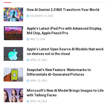
How AI Gemini 2.0 Will Transform Your World
DECEMBER 13, 2024
Apple’s Latest iPad Pro with Advanced Display,
M4 Chip, Apple Pencil Pro
MAY 12, 2024
Apple’s Latest Open Source AI Models that work
on devices not in the cloud
APRIL 25, 2024
Snapchat’s New Feature: Watermarks to
Differentiate AI-Generated Pictures
APRIL 23, 2024
Microsoft’s New AI Model Brings Images to Life
with Talking Faces
APRIL 18, 2024