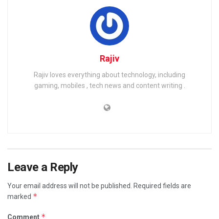
Rajiv
Rajiv loves everything about technology, including
gaming, mobiles , tech news and content writing .
Leave a Reply
Your email address will not be published.
Required fields are
*
marked
*
Comment