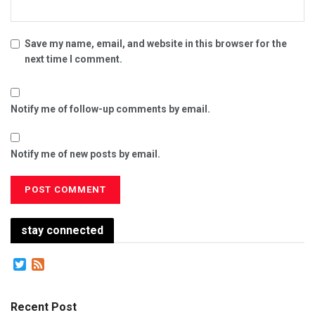
Save my name, email, and website in this browser for the
next time I comment.
Notify me of follow-up comments by email.
Notify me of new posts by email.
stay connected
Twitter
Feed
Recent Post