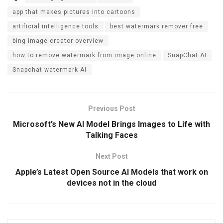
ce
tt
ail
ke
e
er
app that makes pictures into cartoons
b
er
dI
gr
es
artificial intelligence tools
best watermark remover free
o
n
a
t
bing image creator overview
o
m
how to remove watermark from image online
SnapChat AI
k
Snapchat watermark AI
Previous Post
Microsoft’s New AI Model Brings Images to Life with
Talking Faces
Next Post
Apple’s Latest Open Source AI Models that work on
devices not in the cloud