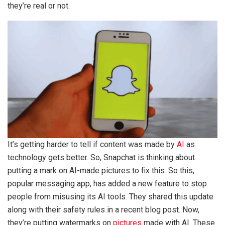
they’re real or not.
It’s getting harder to tell if content was made by
AI
as
technology gets better. So, Snapchat is thinking about
putting a mark on AI-made pictures to fix this. So this,
popular messaging app, has added a new feature to stop
people from misusing its AI tools. They shared this update
along with their safety rules in a recent blog post. Now,
they’re putting watermarks on
pictures
made with AI. These