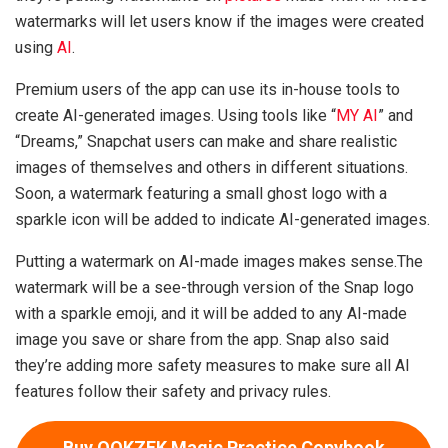
watermarks will let users know if the images were created
using
AI
.
Premium users of the app can use its in-house tools to
create AI-generated images. Using tools like “
MY AI
” and
“Dreams,” Snapchat users can make and share realistic
images of themselves and others in different situations.
Soon, a watermark featuring a small ghost logo with a
sparkle icon will be added to indicate AI-generated images.
Putting a watermark on AI-made images makes sense.The
watermark will be a see-through version of the Snap logo
with a sparkle emoji, and it will be added to any AI-made
image you save or share from the app. Snap also said
they’re adding more safety measures to make sure all AI
features follow their safety and privacy rules.
Buy QOKZEK Magic Practice Copybook