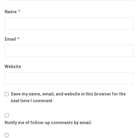
*
Name
*
Email
Website
Save my name, email, and website in this browser for the
next time I comment.
Notify me of follow-up comments by email.