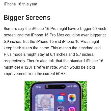
iPhone 16 this year.
Bigger Screens
Rumors say the iPhone 16 Pro might have a bigger 6.3-inch
screen, and the iPhone 16 Pro Max could be even bigger at
6.9 inches. But the iPhone 16 and iPhone 16 Plus might
keep their sizes the same. This means the standard and
Plus models might stay at 6.1 inches and 6.7 inches,
respectively. There’s also talk that the standard iPhone 16
might get a 120Hz refresh rate, which would be a big
improvement from the current 60Hz.