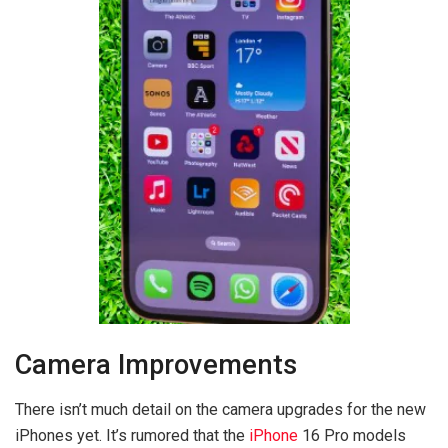
Camera Improvements
There isn’t much detail on the camera upgrades for the new
iPhones yet. It’s rumored that the
iPhone
16 Pro models