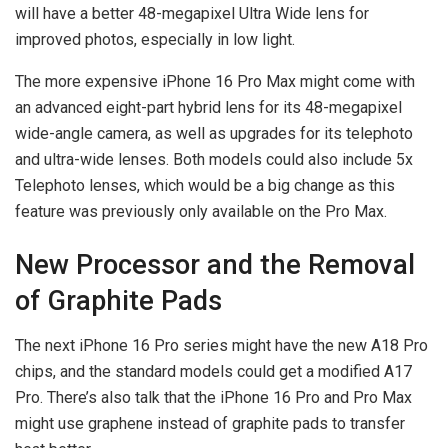
will have a better 48-megapixel Ultra Wide lens for
improved photos, especially in low light.
The more expensive iPhone 16 Pro Max might come with
an advanced eight-part hybrid lens for its 48-megapixel
wide-angle camera, as well as upgrades for its telephoto
and ultra-wide lenses. Both models could also include 5x
Telephoto lenses, which would be a big change as this
feature was previously only available on the Pro Max.
New Processor and the Removal
of Graphite Pads
The next iPhone 16 Pro series might have the new A18 Pro
chips, and the standard models could get a modified A17
Pro. There’s also talk that the iPhone 16 Pro and Pro Max
might use graphene instead of graphite pads to transfer