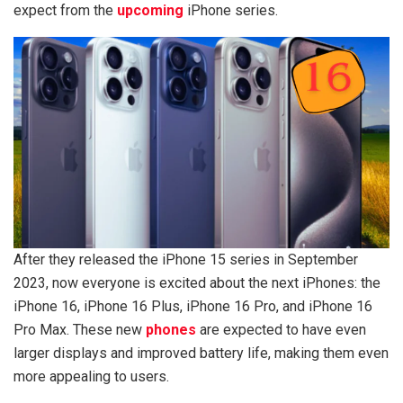
expect from the
upcoming
iPhone series.
After they released the iPhone 15 series in September
2023, now everyone is excited about the next iPhones: the
iPhone 16, iPhone 16 Plus, iPhone 16 Pro, and iPhone 16
Pro Max. These new
phones
are expected to have even
larger displays and improved battery life, making them even
more appealing to users.