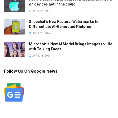
on devices not in the cloud
APRIL 25, 2024
Snapchat’s New Feature: Watermarks to
Differentiate AI-Generated Pictures
APRIL 23, 2024
Microsoft’s New AI Model Brings Images to Life
with Talking Faces
APRIL 18, 2024
Follow Us On Google News