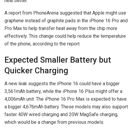
heat better.
A report from PhoneArena suggested that Apple might use
graphene instead of graphite pads in the iPhone 16 Pro and
Pro Max to help transfer heat away from the chip more
effectively. This change could help reduce the temperature
of the phone, according to the report.
Expected Smaller Battery but
Quicker Charging
A new leak suggests the iPhone 16 could have a bigger
3,561mAh battery, while the iPhone 16 Plus might offer a
4,006mAh unit. The iPhone 16 Pro Max is expected to have
a bigger 4,676mAh battery. These models may also support
faster 40W wired charging and 20W MagSafe charging,
which would be a change from previous models.