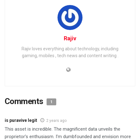
Rajiv
Rajiv loves everything about technology, including
gaming, mobiles , tech news and content writing .
Comments
1
is puravive legit
2 years ago
This asset is incredible. The magnificent data unveils the
proprietor’s enthusiasm. I’m dumbfounded and envision more