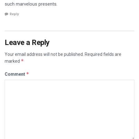
such marvelous presents.
Reply
Leave a Reply
Your email address will not be published.
Required fields are
*
marked
*
Comment