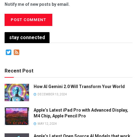
Notify me of new posts by email.
stay connected
Twitter
Feed
Recent Post
How AI Gemini 2.0 Will Transform Your World
DECEMBER 13, 2024
Apple’s Latest iPad Pro with Advanced Display,
M4 Chip, Apple Pencil Pro
MAY 12, 2024
Apple’s Latest Open Source AI Models that work