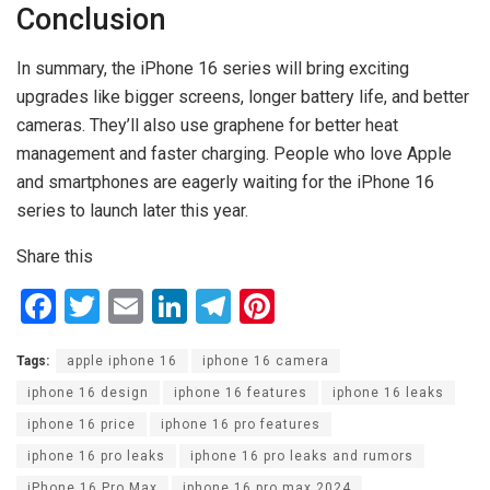
Conclusion
In summary, the iPhone 16 series will bring exciting
upgrades like bigger screens, longer battery life, and better
cameras. They’ll also use graphene for better heat
management and faster charging. People who love Apple
and smartphones are eagerly waiting for the iPhone 16
series to launch later this year.
Share this
F
T
E
Li
T
Pi
a
wi
m
n
el
nt
Tags:
apple iphone 16
iphone 16 camera
ce
tt
ail
ke
e
er
iphone 16 design
iphone 16 features
iphone 16 leaks
b
er
dI
gr
es
iphone 16 price
iphone 16 pro features
o
n
a
t
iphone 16 pro leaks
iphone 16 pro leaks and rumors
o
m
iPhone 16 Pro Max
iphone 16 pro max 2024