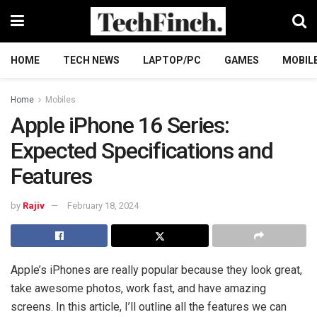
HOME
TECH NEWS
LAPTOP/PC
GAMES
MOBIL
Home
Mobiles
Apple iPhone 16 Series:
Expected Specifications and
Features
by
Rajiv
February 18, 2024
Apple’s iPhones are really popular because they look great,
take awesome photos, work fast, and have amazing
screens. In this article, I’ll outline all the features we can