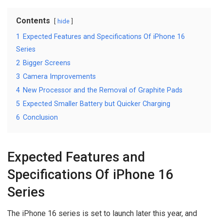
Contents
hide
1
Expected Features and Specifications Of iPhone 16
Series
2
Bigger Screens
3
Camera Improvements
4
New Processor and the Removal of Graphite Pads
5
Expected Smaller Battery but Quicker Charging
6
Conclusion
Expected Features and
Specifications Of iPhone 16
Series
The iPhone 16 series is set to launch later this year, and