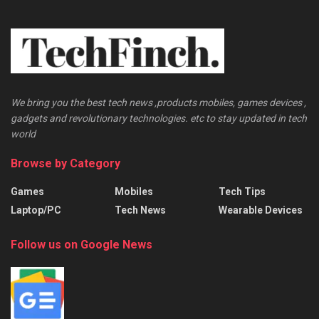
We bring you the best tech news ,products mobiles, games devices ,
gadgets and revolutionary technologies. etc to stay updated in tech
world
Browse by Category
Games
Mobiles
Tech Tips
Laptop/PC
Tech News
Wearable Devices
Follow us on Google News