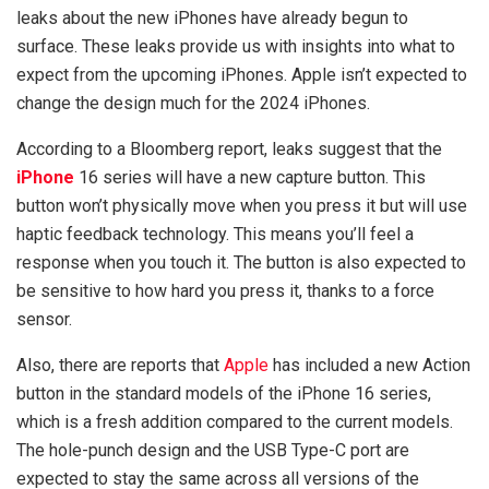
leaks about the new iPhones have already begun to
surface. These leaks provide us with insights into what to
expect from the upcoming iPhones. Apple isn’t expected to
change the design much for the 2024 iPhones.
According to a Bloomberg report, leaks suggest that the
iPhone
16 series will have a new capture button. This
button won’t physically move when you press it but will use
haptic feedback technology. This means you’ll feel a
response when you touch it. The button is also expected to
be sensitive to how hard you press it, thanks to a force
sensor.
Also, there are reports that
Apple
has included a new Action
button in the standard models of the iPhone 16 series,
which is a fresh addition compared to the current models.
The hole-punch design and the USB Type-C port are
expected to stay the same across all versions of the