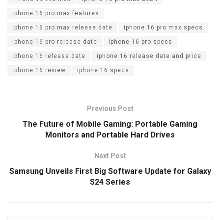
k
iphone 16 pro max features
iphone 16 pro max release date
iphone 16 pro max specs
iphone 16 pro release date
iphone 16 pro specs
iphone 16 release date
iphone 16 release date and price
iphone 16 review
iphone 16 specs
Previous Post
The Future of Mobile Gaming: Portable Gaming
Monitors and Portable Hard Drives
Next Post
Samsung Unveils First Big Software Update for Galaxy
S24 Series