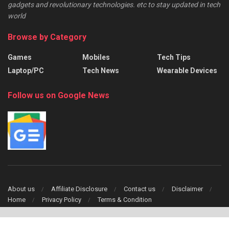
gadgets and revolutionary technologies. etc to stay updated in tech
world
Browse by Category
Games
Mobiles
Tech Tips
Laptop/PC
Tech News
Wearable Devices
Follow us on Google News
About us
Affiliate Disclosure
Contact us
Disclaimer
Home
Privacy Policy
Terms & Condition
Copyright © 2024 TechFinch All Right Reserved