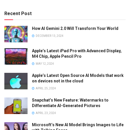
Recent Post
How AI Gemini 2.0 Will Transform Your World
DECEMBER 13, 2024
Apple’s Latest iPad Pro with Advanced Display,
M4 Chip, Apple Pencil Pro
MAY 12, 2024
Apple’s Latest Open Source AI Models that work
on devices not in the cloud
APRIL 25, 2024
Snapchat’s New Feature: Watermarks to
Differentiate AI-Generated Pictures
APRIL 23, 2024
Microsoft’s New AI Model Brings Images to Life