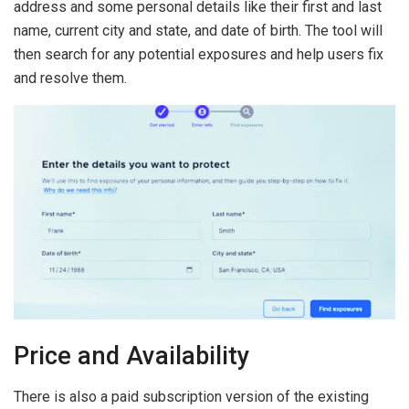
address and some personal details like their first and last
name, current city and state, and date of birth. The tool will
then search for any potential exposures and help users fix
and resolve them.
Price and Availability
There is also a paid subscription version of the existing