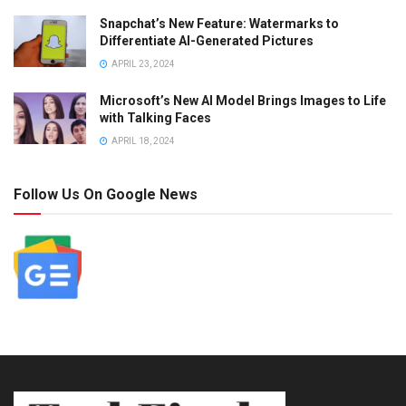
Snapchat’s New Feature: Watermarks to
Differentiate AI-Generated Pictures
APRIL 23, 2024
Microsoft’s New AI Model Brings Images to Life
with Talking Faces
APRIL 18, 2024
Follow Us On Google News