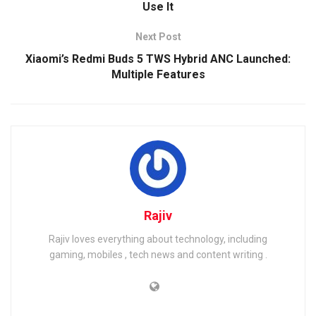
Use It
Next Post
Xiaomi’s Redmi Buds 5 TWS Hybrid ANC Launched:
Multiple Features
Rajiv
Rajiv loves everything about technology, including
gaming, mobiles , tech news and content writing .