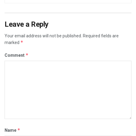
Leave a Reply
Your email address will not be published.
Required fields are
*
marked
*
Comment
*
Name