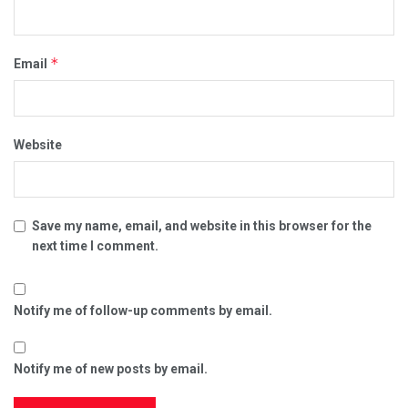
*
Email
Website
Save my name, email, and website in this browser for the
next time I comment.
Notify me of follow-up comments by email.
Notify me of new posts by email.