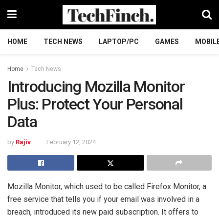
HOME
TECH NEWS
LAPTOP/PC
GAMES
MOBIL
Home
Tech News
Introducing Mozilla Monitor
Plus: Protect Your Personal
Data
by
Rajiv
February 12, 2024
Mozilla Monitor, which used to be called Firefox Monitor, a
free service that tells you if your email was involved in a
breach, introduced its new paid subscription. It offers to