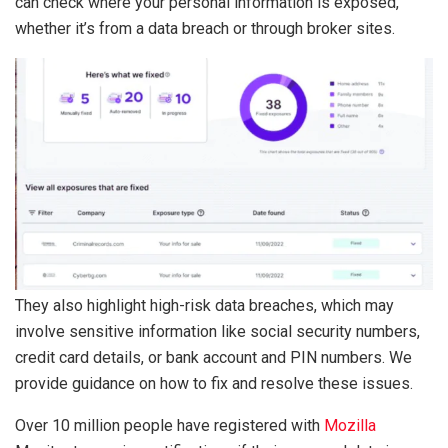
can check where your personal information is exposed,
whether it’s from a data breach or through broker sites.
They also highlight high-risk data breaches, which may
involve sensitive information like social security numbers,
credit card details, or bank account and PIN numbers. We
provide guidance on how to fix and resolve these issues.
Over 10 million people have registered with
Mozilla