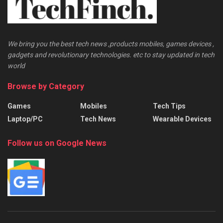
We bring you the best tech news ,products mobiles, games devices ,
gadgets and revolutionary technologies. etc to stay updated in tech
world
Browse by Category
Games
Mobiles
Tech Tips
Laptop/PC
Tech News
Wearable Devices
Follow us on Google News