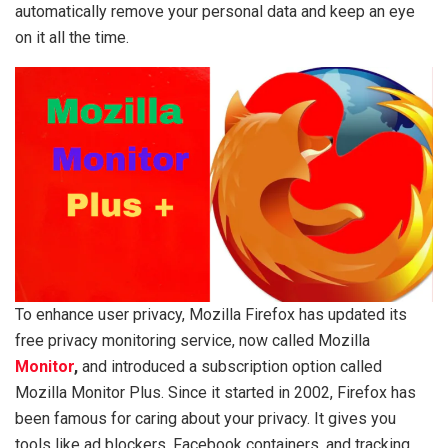
automatically remove your personal data and keep an eye
on it all the time.
To enhance user privacy, Mozilla Firefox has updated its
free privacy monitoring service, now called Mozilla
Monitor
,
and introduced a subscription option called
Mozilla Monitor Plus. Since it started in 2002, Firefox has
been famous for caring about your privacy. It gives you
tools like ad blockers, Facebook containers, and tracking