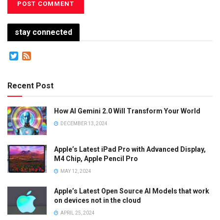
stay connected
Twitter
Feed
Recent Post
How AI Gemini 2.0 Will Transform Your World
DECEMBER 13, 2024
Apple’s Latest iPad Pro with Advanced Display,
M4 Chip, Apple Pencil Pro
MAY 12, 2024
Apple’s Latest Open Source AI Models that work
on devices not in the cloud
APRIL 25, 2024