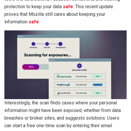
protection to keep your data
safe
. This recent update
proves that Mozilla still cares about keeping your
information
safe
.
Interestingly, the scan finds cases where your personal
information might have been exposed, whether from data
breaches or broker sites, and suggests solutions. Users
can start a free one-time scan by entering their email