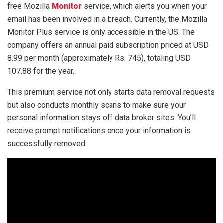
free Mozilla
Monitor
service, which alerts you when your
email has been involved in a breach. Currently, the Mozilla
Monitor Plus service is only accessible in the US. The
company offers an annual paid subscription priced at USD
8.99 per month (approximately Rs. 745), totaling USD
107.88 for the year.
This premium service not only starts data removal requests
but also conducts monthly scans to make sure your
personal information stays off data broker sites. You’ll
receive prompt notifications once your information is
successfully removed.