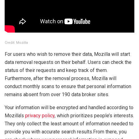
Credit: Mozilla
For users who wish to remove their data, Mozilla will start
data removal requests on their behalf. Users can check the
status of their requests and keep track of them.
Furthermore, after the removal process, Mozilla will
conduct monthly scans to ensure that personal information
remains absent from over 190 data broker sites.
Your information will be encrypted and handled according to
Mozilla’s
privacy policy
, which prioritizes people’s interests.
They only collect the least amount of information needed to
provide you with accurate search results.From there, you