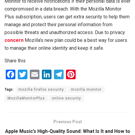
Monitor to receive notifications if their personal data is ever
compromised in a data breach. With the Mozilla Monitor
Plus subscription, users can get extra security to help them
manage and protect their personal information from
possible threats and unauthorized access. Due to privacy
concern
Mozilla’s new plan could be a best way for users
to manage their online identity and keep it safe.
Share this
F
T
E
Li
T
Pi
a
wi
m
n
el
nt
Tags:
mozilla firefox security
mozilla monitor
ce
tt
ail
ke
e
er
MozillaMonitorPlus
online security
b
er
dI
gr
es
o
n
a
t
o
m
Previous Post
k
Apple Music’s High-Quality Sound: What Is It and How to