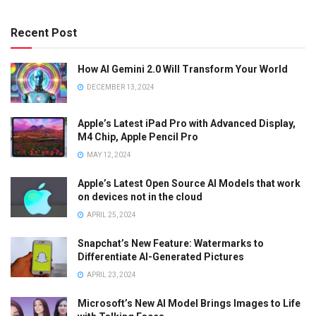
Recent Post
How AI Gemini 2.0 Will Transform Your World
DECEMBER 13, 2024
Apple’s Latest iPad Pro with Advanced Display,
M4 Chip, Apple Pencil Pro
MAY 12, 2024
Apple’s Latest Open Source AI Models that work
on devices not in the cloud
APRIL 25, 2024
Snapchat’s New Feature: Watermarks to
Differentiate AI-Generated Pictures
APRIL 23, 2024
Microsoft’s New AI Model Brings Images to Life