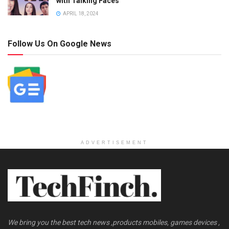
with Talking Faces
APRIL 18, 2024
Follow Us On Google News
ADVERTISEMENT
We bring you the best tech news ,products mobiles, games devices ,