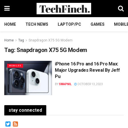
HOME
TECH NEWS
LAPTOP/PC
GAMES
MOBIL
Home
Tag
Snapdragon X75 5G Modem
Tag:
Snapdragon X75 5G Modem
iPhone 16 Pro and 16 Pro Max:
MOBILES
Major Upgrades Reveal By Jеff
Pu
BY
SWAPNIL
OCTOBER 13, 2023
stay connected
Twitter
Feed