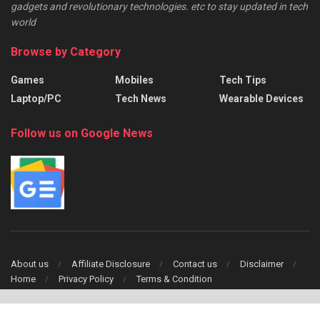
gadgets and revolutionary technologies. etc to stay updated in tech
world
Browse by Category
Games
Mobiles
Tech Tips
Laptop/PC
Tech News
Wearable Devices
Follow us on Google News
About us
Affiliate Disclosure
Contact us
Disclaimer
Home
Privacy Policy
Terms & Condition
Copyright © 2024 TechFinch All Right Reserved