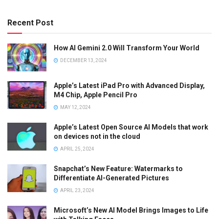
Recent Post
How AI Gemini 2.0 Will Transform Your World
DECEMBER 13, 2024
Apple’s Latest iPad Pro with Advanced Display,
M4 Chip, Apple Pencil Pro
MAY 12, 2024
Apple’s Latest Open Source AI Models that work
on devices not in the cloud
APRIL 25, 2024
Snapchat’s New Feature: Watermarks to
Differentiate AI-Generated Pictures
APRIL 23, 2024
Microsoft’s New AI Model Brings Images to Life