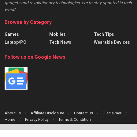
gadgets and revolutionary technologies. etc to stay updated in tech
world
Browse by Category
Games
Mobiles
Tech Tips
Laptop/PC
Tech News
Wearable Devices
Follow us on Google News
About us
Affiliate Disclosure
Contact us
Disclaimer
Home
Privacy Policy
Terms & Condition
Copyright © 2024 TechFinch All Right Reserved