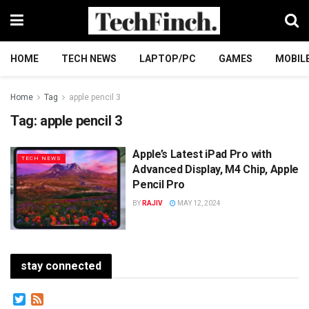
HOME
TECH NEWS
LAPTOP/PC
GAMES
MOBIL
Home
Tag
apple pencil 3
Tag:
apple pencil 3
Apple’s Latest iPad Pro with
TECH NEWS
Advanced Display, M4 Chip, Apple
Pencil Pro
BY
RAJIV
MAY 12, 2024
stay connected
Twitter
Feed