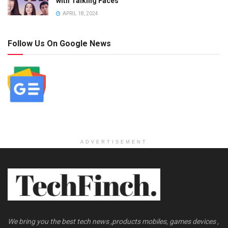
with Talking Faces
APRIL 18, 2024
Follow Us On Google News
ADVERTISEMENT
We bring you the best tech news ,products mobiles, games devices ,