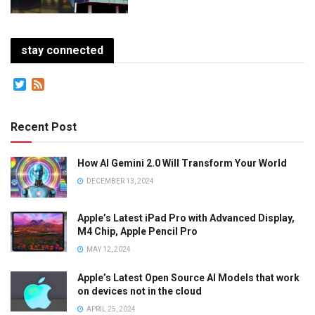
stay connected
Twitter
Feed
Recent Post
How AI Gemini 2.0 Will Transform Your World
DECEMBER 13, 2024
Apple’s Latest iPad Pro with Advanced Display,
M4 Chip, Apple Pencil Pro
MAY 12, 2024
Apple’s Latest Open Source AI Models that work
on devices not in the cloud
APRIL 25, 2024