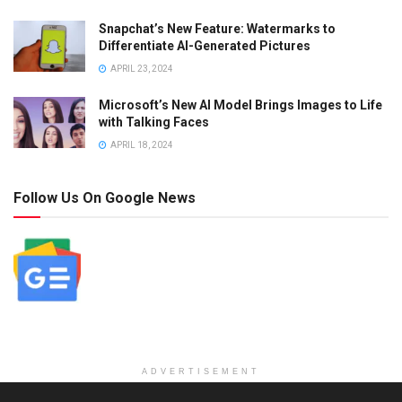
Snapchat’s New Feature: Watermarks to
Differentiate AI-Generated Pictures
APRIL 23, 2024
Microsoft’s New AI Model Brings Images to Life
with Talking Faces
APRIL 18, 2024
Follow Us On Google News
ADVERTISEMENT