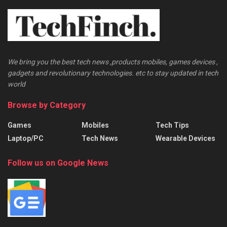
We bring you the best tech news ,products mobiles, games devices ,
gadgets and revolutionary technologies. etc to stay updated in tech
world
Browse by Category
Games
Mobiles
Tech Tips
Laptop/PC
Tech News
Wearable Devices
Follow us on Google News