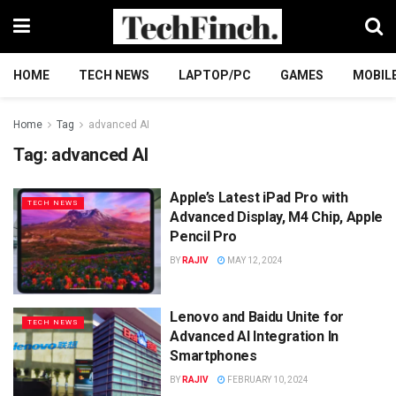
HOME
TECH NEWS
LAPTOP/PC
GAMES
MOBIL
Home
Tag
advanced AI
Tag:
advanced AI
Apple’s Latest iPad Pro with
TECH NEWS
Advanced Display, M4 Chip, Apple
Pencil Pro
BY
RAJIV
MAY 12, 2024
Lenovo and Baidu Unite for
TECH NEWS
Advanced AI Integration In
Smartphones
BY
RAJIV
FEBRUARY 10, 2024