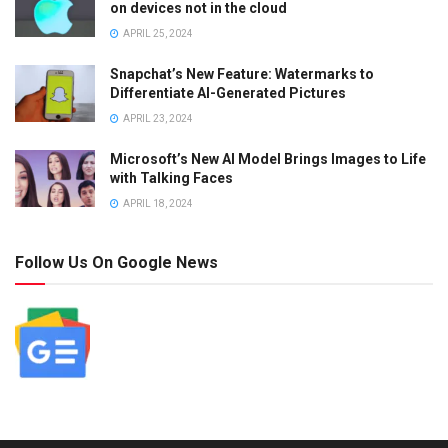
on devices not in the cloud
APRIL 25, 2024
Snapchat’s New Feature: Watermarks to
Differentiate AI-Generated Pictures
APRIL 23, 2024
Microsoft’s New AI Model Brings Images to Life
with Talking Faces
APRIL 18, 2024
Follow Us On Google News