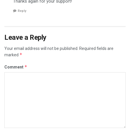
Thanks again for your support!
Reply
Leave a Reply
Your email address will not be published.
Required fields are
*
marked
*
Comment