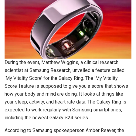
During the event, Matthew Wiggins, a clinical research
scientist at Samsung Research, unveiled a feature called
‘My Vitality Score’ for the Galaxy Ring. The ‘My Vitality
Score’ feature is supposed to give you a score that shows
how your body and mind are doing. It looks at things like
your sleep, activity, and heart rate data. The Galaxy Ring is
expected to work regularly with Samsung smartphones,
including the newest Galaxy S24 series.
According to Samsung spokesperson Amber Reaver, the