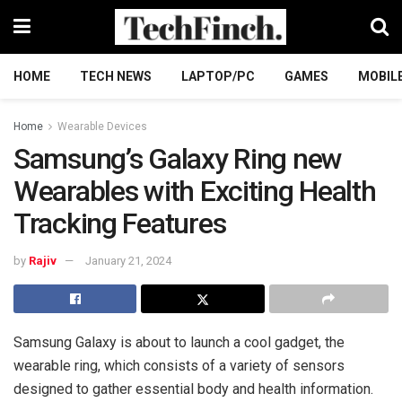
HOME
TECH NEWS
LAPTOP/PC
GAMES
MOBIL
Home
Wearable Devices
Samsung’s Galaxy Ring new
Wearables with Exciting Health
Tracking Features
by
Rajiv
January 21, 2024
Samsung Galaxy is about to launch a cool gadget, the
wearable ring, which consists of a variety of sensors
designed to gather essential body and health information.