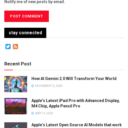
Notify me of new posts by email.
stay connected
Twitter
Feed
Recent Post
How AI Gemini 2.0 Will Transform Your World
DECEMBER 13, 2024
Apple’s Latest iPad Pro with Advanced Display,
M4 Chip, Apple Pencil Pro
MAY 12, 2024
Apple’s Latest Open Source AI Models that work