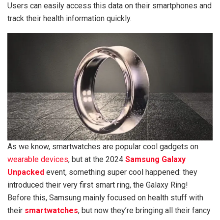
Users can easily access this data on their smartphones and
track their health information quickly.
As we know, smartwatches are popular cool gadgets on
wearable devices
, but at the 2024
Samsung
Galaxy
Unpacked
event, something super cool happened: they
introduced their very first smart ring, the Galaxy Ring!
Before this, Samsung mainly focused on health stuff with
their
smartwatches
, but now they’re bringing all their fancy