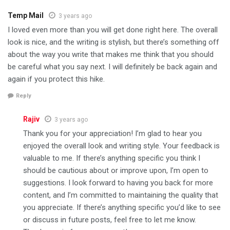
Temp Mail
3 years ago
I loved even more than you will get done right here. The overall
look is nice, and the writing is stylish, but there’s something off
about the way you write that makes me think that you should
be careful what you say next. I will definitely be back again and
again if you protect this hike.
Reply
Rajiv
3 years ago
Thank you for your appreciation! I’m glad to hear you
enjoyed the overall look and writing style. Your feedback is
valuable to me. If there’s anything specific you think I
should be cautious about or improve upon, I’m open to
suggestions. I look forward to having you back for more
content, and I’m committed to maintaining the quality that
you appreciate. If there’s anything specific you’d like to see
or discuss in future posts, feel free to let me know.