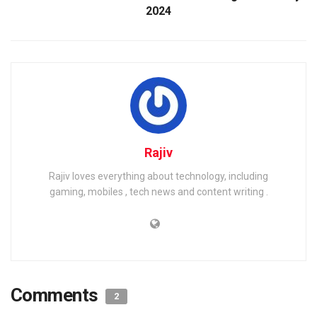
2024
Rajiv
Rajiv loves everything about technology, including
gaming, mobiles , tech news and content writing .
Comments
2