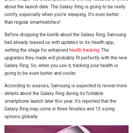
about the launch date. The Galaxy Ring is going to be really
comfy, especially when you’re sleeping. It’s even better
than regular smartwatches!
Before dropping the bomb about the Galaxy Ring, Samsung
had already teased us with updates to its Health app,
setting the stage for enhanced
health tracking
. The
upgrades they made will probably fit perfectly with the new
Galaxy Ring. So, when you use it, tracking your health is
going to be even better and cooler.
According to sources, Samsung is expected to reveal more
details about the Galaxy Ring during its foldable
smartphone launch later this year. It’s reported that the
Galaxy Ring may come in three finishes and 13 sizing
options globally.