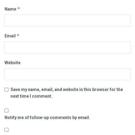
*
Name
*
Email
Website
Save my name, email, and website in this browser for the
next time I comment.
Notify me of follow-up comments by email.