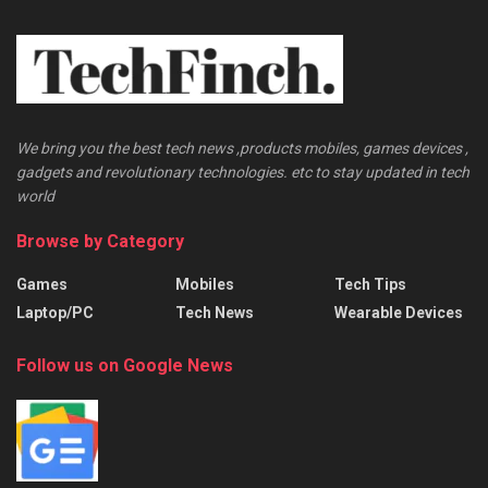
We bring you the best tech news ,products mobiles, games devices ,
gadgets and revolutionary technologies. etc to stay updated in tech
world
Browse by Category
Games
Mobiles
Tech Tips
Laptop/PC
Tech News
Wearable Devices
Follow us on Google News