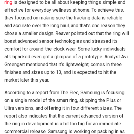
ring
is designed to be all about keeping things simple and
effective for everyday wellness at home. To achieve this,
they focused on making sure the tracking data is reliable
and accurate over the long haul, and that’s one reason they
chose a smaller design. Reaver pointed out that the ring will
boast advanced sensor technologies and stressed its
comfort for around-the-clock wear. Some lucky individuals
at Unpacked even got a glimpse of a prototype. Analyst Avi
Greengart mentioned that it’s lightweight, comes in three
finishes and sizes up to 13, and is expected to hit the
market later this year.
According to a report from The Elec, Samsung is focusing
on a single model of the smart ring, skipping the Plus or
Ultra versions, and offering it in four different sizes. The
report also indicates that the current advanced version of
the ring in development is a bit too big for an immediate
commercial release. Samsung is working on packing in as