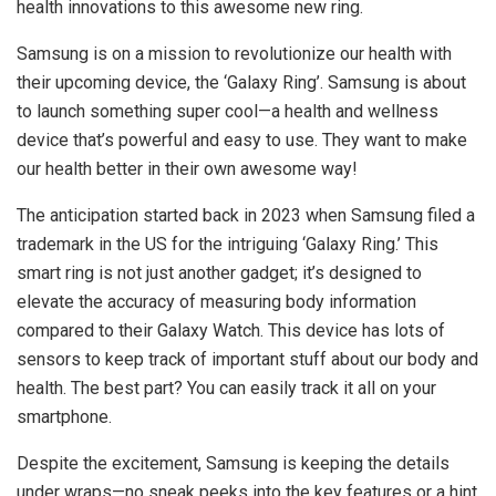
health innovations to this awesome new ring.
Samsung is on a mission to revolutionize our health with
their upcoming device, the ‘Galaxy Ring’. Samsung is about
to launch something super cool—a health and wellness
device that’s powerful and easy to use. They want to make
our health better in their own awesome way!
The anticipation started back in 2023 when Samsung filed a
trademark in the US for the intriguing ‘Galaxy Ring.’ This
smart ring is not just another gadget; it’s designed to
elevate the accuracy of measuring body information
compared to their Galaxy Watch. This device has lots of
sensors to keep track of important stuff about our body and
health. The best part? You can easily track it all on your
smartphone.
Despite the excitement, Samsung is keeping the details
under wraps—no sneak peeks into the key features or a hint