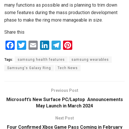
many functions as possible and is planning to trim down
some features during the mass production development
phase to make the ring more manageable in size.
Share this
F
T
E
Li
T
Pi
a
wi
m
n
el
nt
Tags:
samsung health features
samsung wearables
ce
tt
ail
ke
e
er
Samsung's Galaxy Ring
Tech News
b
er
dI
gr
es
o
n
a
t
o
m
Previous Post
k
Microsoft’s New Surface PC/Laptop Announcements
May Launch in March 2024
Next Post
Four Confirmed Xbox Game Pass Coming in February