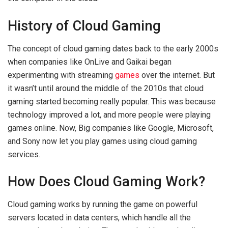
History of Cloud Gaming
The concept of cloud gaming dates back to the early 2000s
when companies like OnLive and Gaikai began
experimenting with streaming
games
over the internet. But
it wasn’t until around the middle of the 2010s that cloud
gaming started becoming really popular. This was because
technology improved a lot, and more people were playing
games online. Now, Big companies like Google, Microsoft,
and Sony now let you play games using cloud gaming
services.
How Does Cloud Gaming Work?
Cloud gaming works by running the game on powerful
servers located in data centers, which handle all the