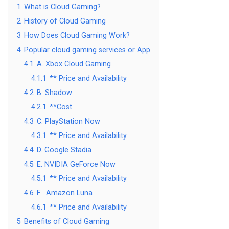
1
What is Cloud Gaming?
2
History of Cloud Gaming
3
How Does Cloud Gaming Work?
4
Popular cloud gaming services or App
4.1
A. Xbox Cloud Gaming
4.1.1
** Price and Availability
4.2
B. Shadow
4.2.1
**Cost
4.3
C. PlayStation Now
4.3.1
** Price and Availability
4.4
D. Google Stadia
4.5
E. NVIDIA GeForce Now
4.5.1
** Price and Availability
4.6
F . Amazon Luna
4.6.1
** Price and Availability
5
Benefits of Cloud Gaming