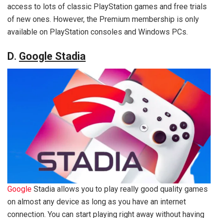
access to lots of classic PlayStation games and free trials
of new ones. However, the Premium membership is only
available on PlayStation consoles and Windows PCs.
D
.
Google Stadia
Google
Stadia allows you to play really good quality games
on almost any device as long as you have an internet
connection. You can start playing right away without having