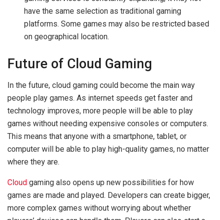
have the same selection as traditional gaming
platforms. Some games may also be restricted based
on geographical location.
Future of Cloud Gaming
In the future, cloud gaming could become the main way
people play games. As internet speeds get faster and
technology improves, more people will be able to play
games without needing expensive consoles or computers.
This means that anyone with a smartphone, tablet, or
computer will be able to play high-quality games, no matter
where they are.
Cloud
gaming also opens up new possibilities for how
games are made and played. Developers can create bigger,
more complex games without worrying about whether