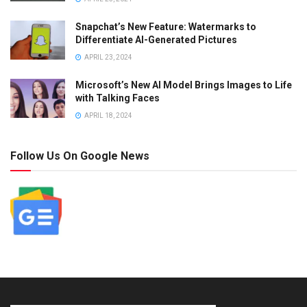
Snapchat’s New Feature: Watermarks to
Differentiate AI-Generated Pictures
APRIL 23, 2024
Microsoft’s New AI Model Brings Images to Life
with Talking Faces
APRIL 18, 2024
Follow Us On Google News