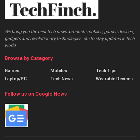
We bring you the best tech news ,products mobiles, games devices ,
gadgets and revolutionary technologies. etc to stay updated in tech
world
Browse by Category
Games
Mobiles
Tech Tips
Laptop/PC
Tech News
Wearable Devices
Follow us on Google News