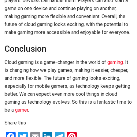
players’ devices can handle them. Players can also start a
game on one device and continue playing on another,
making gaming more flexible and convenient. Overall, the
future of cloud gaming looks exciting, with the potential to
make gaming more accessible and enjoyable for everyone.
Conclusion
Cloud gaming is a game-changer in the world of
gaming
. It
is changing how we play games, making it easier, cheaper,
and more flexible. The future of gaming looks exciting,
especially for mobile gamers, as technology keeps getting
better. We can expect even more cool things in cloud
gaming as technology evolves, So this is a fantastic time to
be a
gamer
.
Share this
F
T
E
Li
T
Pi