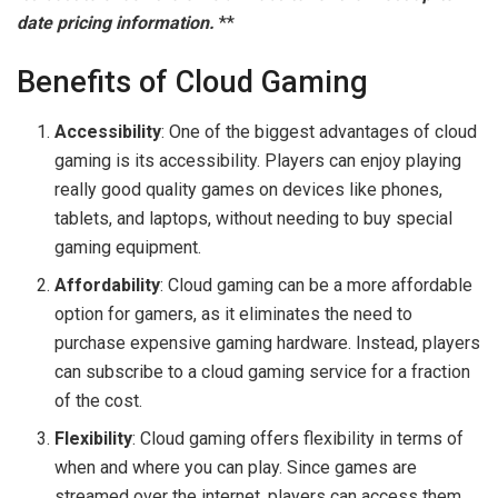
date pricing information.
**
Benefits of Cloud Gaming
Accessibility
: One of the biggest advantages of cloud
gaming is its accessibility. Players can enjoy playing
really good quality games on devices like phones,
tablets, and laptops, without needing to buy special
gaming equipment.
Affordability
: Cloud gaming can be a more affordable
option for gamers, as it eliminates the need to
purchase expensive gaming hardware. Instead, players
can subscribe to a cloud gaming service for a fraction
of the cost.
Flexibility
: Cloud gaming offers flexibility in terms of
when and where you can play. Since games are
streamed over the internet, players can access them