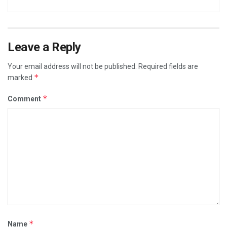
Leave a Reply
Your email address will not be published.
Required fields are
*
marked
*
Comment
*
Name