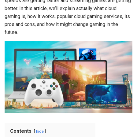
speeds are getting faster and streaming games are getting
better. In this article, we’ll explain actually what cloud
gaming is, how it works, popular cloud gaming services, its
pros and cons, and how it might change gaming in the
future.
Contents
hide