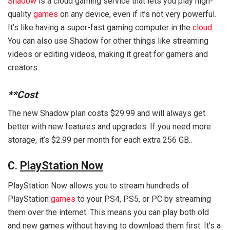
Shadow
is a cloud gaming service that lets you play high-
quality
games
on any device, even if it’s not very powerful.
It’s like having a super-fast gaming computer in the
cloud
.
You can also use Shadow for other things like streaming
videos or editing videos, making it great for gamers and
creators.
**Cost
The new Shadow plan costs $29.99 and will always get
better with new features and upgrades. If you need more
storage, it’s $2.99 per month for each extra 256 GB..
C
.
PlayStation Now
PlayStation Now allows you to stream hundreds of
PlayStation
games
to your PS4, PS5, or PC by streaming
them over the internet. This means you can play both old
and new games without having to download them first. It’s a