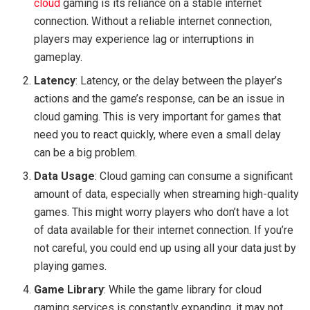
cloud
gaming is its reliance on a stable internet
connection. Without a reliable internet connection,
players may experience lag or interruptions in
gameplay.
Latency
: Latency, or the delay between the player’s
actions and the game’s response, can be an issue in
cloud gaming. This is very important for games that
need you to react quickly, where even a small delay
can be a big problem.
Data Usage
: Cloud gaming can consume a significant
amount of data, especially when streaming high-quality
games. This might worry players who don’t have a lot
of data available for their internet connection. If you’re
not careful, you could end up using all your data just by
playing games.
Game Library
: While the game library for cloud
gaming services is constantly expanding, it may not