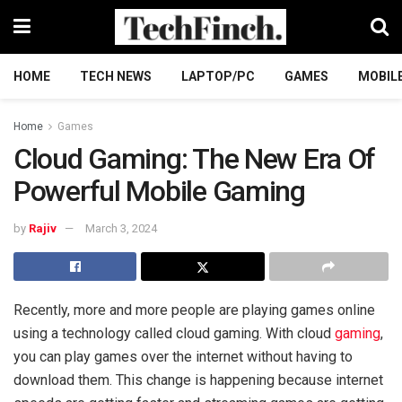
HOME
TECH NEWS
LAPTOP/PC
GAMES
MOBIL
Home
Games
Cloud Gaming: The New Era Of
Powerful Mobile Gaming
by
Rajiv
March 3, 2024
Recently, more and more people are playing games online
using a technology called cloud gaming. With cloud
gaming
,
you can play games over the internet without having to
download them. This change is happening because internet