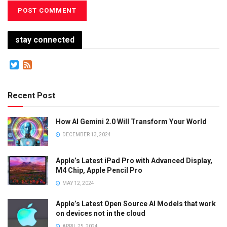
stay connected
Twitter
Feed
Recent Post
How AI Gemini 2.0 Will Transform Your World
DECEMBER 13, 2024
Apple’s Latest iPad Pro with Advanced Display,
M4 Chip, Apple Pencil Pro
MAY 12, 2024
Apple’s Latest Open Source AI Models that work
on devices not in the cloud
APRIL 25, 2024