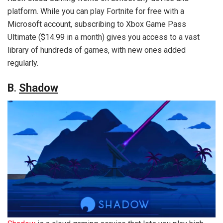
platform. While you can play Fortnite for free with a
Microsoft account, subscribing to Xbox Game Pass
Ultimate ($14.99 in a month) gives you access to a vast
library of hundreds of games, with new ones added
regularly.
B
.
Shadow