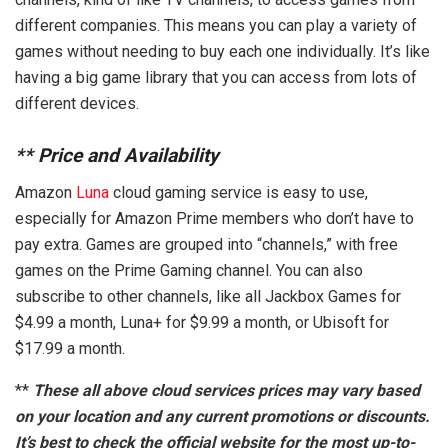
different companies. This means you can play a variety of
games without needing to buy each one individually. It’s like
having a big game library that you can access from lots of
different devices.
**
Price and Availability
Amazon
Luna
cloud gaming service is easy to use,
especially for Amazon Prime members who don’t have to
pay extra. Games are grouped into “channels,” with free
games on the Prime Gaming channel. You can also
subscribe to other channels, like all Jackbox Games for
$4.99 a month, Luna+ for $9.99 a month, or Ubisoft for
$17.99 a month.
**
These all above cloud services prices may vary based
on your location and any current promotions or discounts.
It’s best to check the official website for the most up-to-