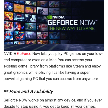
NVIDIA
GeForce
Now lets you play PC games on your low-
end computer or even on a Mac. You can access your
existing game library from platforms like Steam and enjoy
great graphics while playing. It’s like having a super
powerful gaming PC that you can access from anywhere.
**
Price and Availability
GeForce NOW works on almost any device, and if you ever
decide to stop using it, you get to keep all your games.