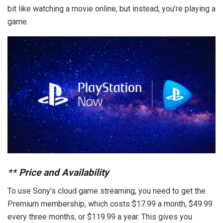
bit like watching a movie online, but instead, you’re playing a
game.
**
Price and Availability
To use Sony’s cloud game streaming, you need to get the
Premium membership, which costs $17.99 a month, $49.99
every three months, or $119.99 a year. This gives you