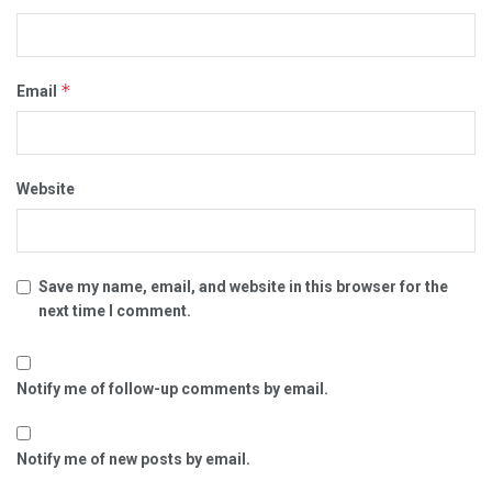
*
Email
Website
Save my name, email, and website in this browser for the
next time I comment.
Notify me of follow-up comments by email.
Notify me of new posts by email.