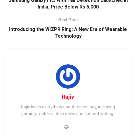
Samsung Galaxy Fit3 with Fall Detection Launched in
India, Price Below Rs 5,000
Next Post
Introducing the WIZPR Ring: A New Era of Wearable
Technology
Rajiv
Rajiv loves everything about technology, including
gaming, mobiles , tech news and content writing .