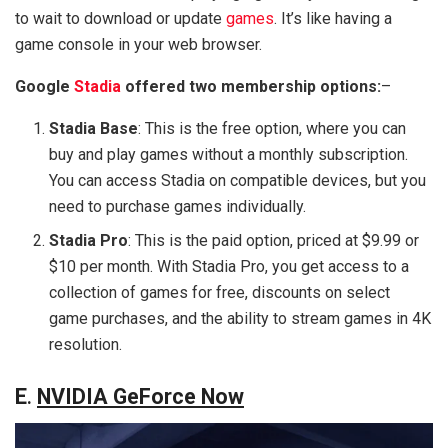
to wait to download or update
games
. It’s like having a
game console in your web browser.
Google
Stadia
offered two membership options:
–
Stadia Base
: This is the free option, where you can
buy and play games without a monthly subscription.
You can access Stadia on compatible devices, but you
need to purchase games individually.
Stadia Pro
: This is the paid option, priced at $9.99 or
$10 per month. With Stadia Pro, you get access to a
collection of games for free, discounts on select
game purchases, and the ability to stream games in 4K
resolution.
E
.
NVIDIA GeForce Now