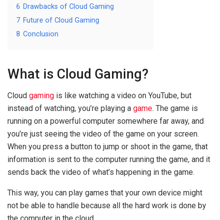
6
Drawbacks of Cloud Gaming
7
Future of Cloud Gaming
8
Conclusion
What is Cloud Gaming?
Cloud
gaming
is like watching a video on YouTube, but
instead of watching, you’re playing a
game
. The game is
running on a powerful computer somewhere far away, and
you’re just seeing the video of the game on your screen.
When you press a button to jump or shoot in the game, that
information is sent to the computer running the game, and it
sends back the video of what’s happening in the game.
This way, you can play games that your own device might
not be able to handle because all the hard work is done by
the computer in the cloud.