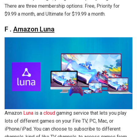
There are three membership options: Free, Priority for
$9.99 a month, and Ultimate for $19.99 a month.
F .
Amazon Luna
Amazon
Luna
is a
cloud
gaming service that lets you play
lots of different games on your Fire TV, PC, Mac, or
iPhone/iPad. You can choose to subscribe to different
channels, kind of like TV channels, to access games from