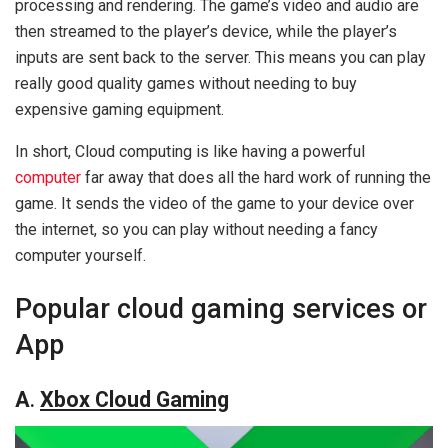
processing and rendering. The game’s video and audio are
then streamed to the player’s device, while the player’s
inputs are sent back to the server. This means you can play
really good quality games without needing to buy
expensive gaming equipment.
In short, Cloud computing is like having a powerful
computer
far away that does all the hard work of running the
game. It sends the video of the game to your device over
the internet, so you can play without needing a fancy
computer yourself.
Popular cloud gaming services or
App
A
.
Xbox Cloud Gaming