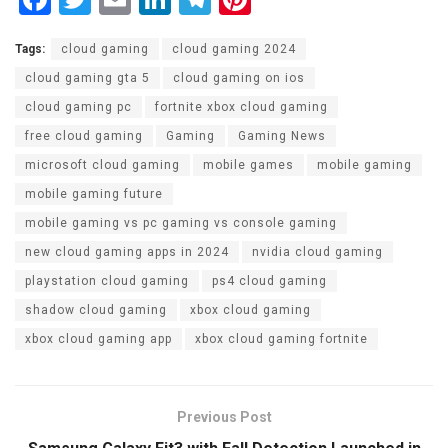
a
wi
m
n
el
nt
Tags:
cloud gaming
cloud gaming 2024
ce
tt
ail
ke
e
er
cloud gaming gta 5
cloud gaming on ios
b
er
dI
gr
es
cloud gaming pc
fortnite xbox cloud gaming
o
n
a
t
free cloud gaming
Gaming
Gaming News
o
m
microsoft cloud gaming
mobile games
mobile gaming
k
mobile gaming future
mobile gaming vs pc gaming vs console gaming
new cloud gaming apps in 2024
nvidia cloud gaming
playstation cloud gaming
ps4 cloud gaming
shadow cloud gaming
xbox cloud gaming
xbox cloud gaming app
xbox cloud gaming fortnite
Previous Post