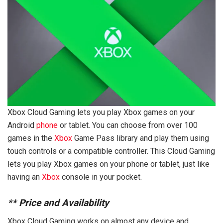
Xbox Cloud Gaming lets you play Xbox games on your
Android
phone
or tablet. You can choose from over 100
games in the
Xbox
Game Pass library and play them using
touch controls or a compatible controller. This Cloud Gaming
lets you play Xbox games on your phone or tablet, just like
having an
Xbox
console in your pocket.
**
Price and Availability
Xbox Cloud Gaming works on almost any device and