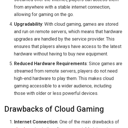
from anywhere with a stable internet connection,
allowing for gaming on the go.
Upgradability
: With cloud gaming, games are stored
and run on remote servers, which means that hardware
upgrades are handled by the service provider. This
ensures that players always have access to the latest
hardware without having to buy new equipment.
Reduced Hardware Requirements
: Since games are
streamed from remote servers, players do not need
high-end hardware to play them. This makes cloud
gaming accessible to a wider audience, including
those with older or less powerful devices.
Drawbacks of Cloud Gaming
Internet Connection
: One of the main drawbacks of