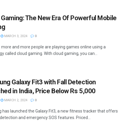
 Gaming: The New Era Of Powerful Mobile
ng
MARCH 3, 2024
0
, more and more people are playing games online using a
gy called cloud gaming. With cloud gaming, you can...
ng Galaxy Fit3 with Fall Detection
hed in India, Price Below Rs 5,000
MARCH 2, 2024
0
has launched the Galaxy Fit3, a new fitness tracker that offers
l detection and emergency SOS features. Priced...