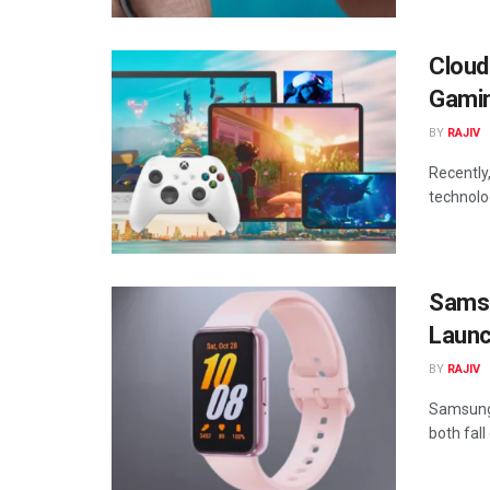
Cloud
Gami
BY
RAJIV
Recently
technolo
Samsu
Launc
BY
RAJIV
Samsung 
both fal