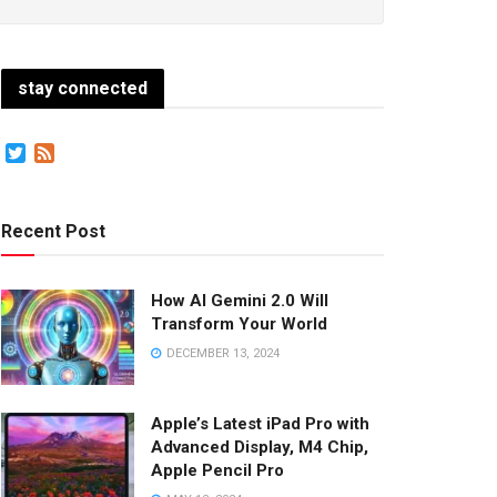
stay connected
Twitter
Feed
Recent Post
How AI Gemini 2.0 Will
Transform Your World
DECEMBER 13, 2024
Apple’s Latest iPad Pro with
Advanced Display, M4 Chip,
Apple Pencil Pro