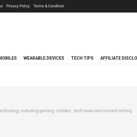
me
Privacy Policy
Terms & Condition
MOBILES
WEARABLE DEVICES
TECH TIPS
AFFILIATE DISCL
technology, including gaming, mobiles , tech news and content writing .