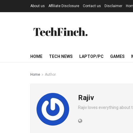
About us
Affiliate Disclosure
Contact us
Disclaimer
Ho
HOME
TECH NEWS
LAPTOP/PC
GAMES
Home
Author
Rajiv
Rajiv loves everything about 