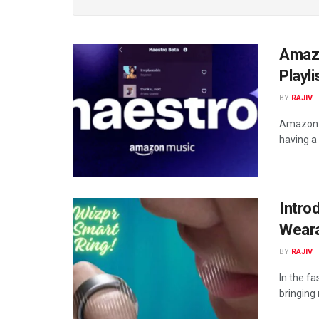
Amazo
Playl
BY
RAJIV
Amazon Mu
having a 
Intro
Weara
BY
RAJIV
In the f
bringing