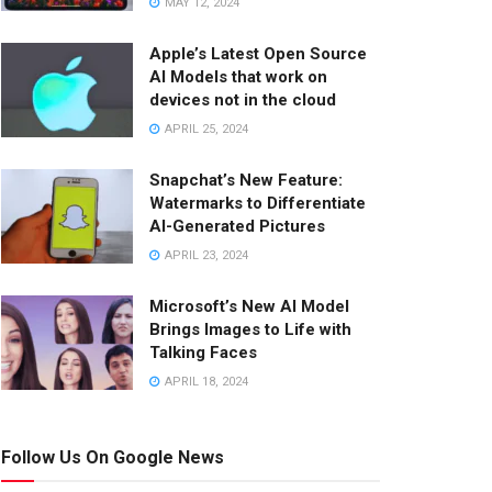
MAY 12, 2024
Apple’s Latest Open Source
AI Models that work on
devices not in the cloud
APRIL 25, 2024
Snapchat’s New Feature:
Watermarks to Differentiate
AI-Generated Pictures
APRIL 23, 2024
Microsoft’s New AI Model
Brings Images to Life with
Talking Faces
APRIL 18, 2024
Follow Us On Google News