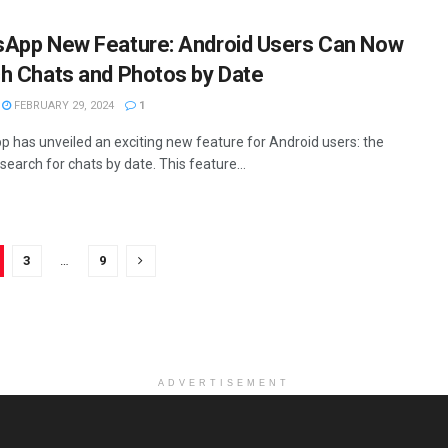
App New Feature: Android Users Can Now
h Chats and Photos by Date
FEBRUARY 29, 2024
1
 has unveiled an exciting new feature for Android users: the
o search for chats by date. This feature...
3
…
9
ADVERTISEMENT