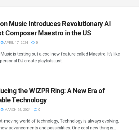
n Music Introduces Revolutionary AI
ist Composer Maestro in the US
APRIL 17, 2024
0
sic is testing out a cool new feature called Maestro. It's like
personal DJ create playlists just...
ducing the WIZPR Ring: A New Era of
ble Technology
MARCH 24, 2024
0
ast-moving world of technology, Technology is always evolving,
 new advancements and possibilities. One cool new thing is...