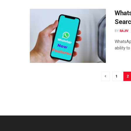
Whats
Searc
BY
RAJIV
WhatsApp
ability t
1
2