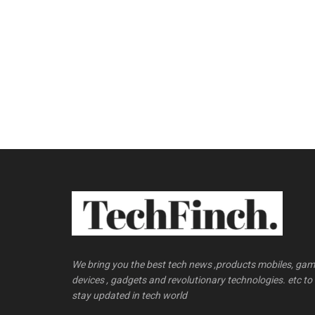
We bring you the best tech news ,products mobiles, ga
devices , gadgets and revolutionary technologies. etc to
stay updated in tech world