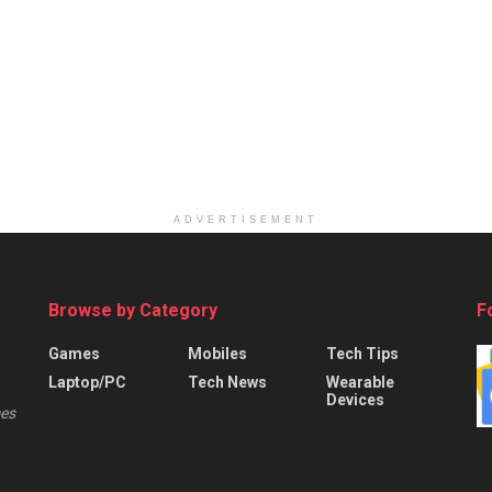
ADVERTISEMENT
Browse by Category
F
Games
Mobiles
Tech Tips
Laptop/PC
Tech News
Wearable
Devices
mes