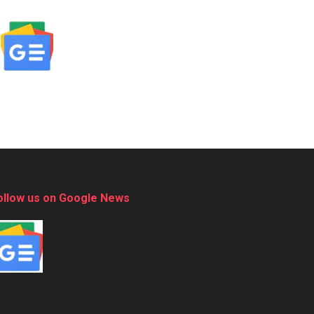
ollow us on Google News