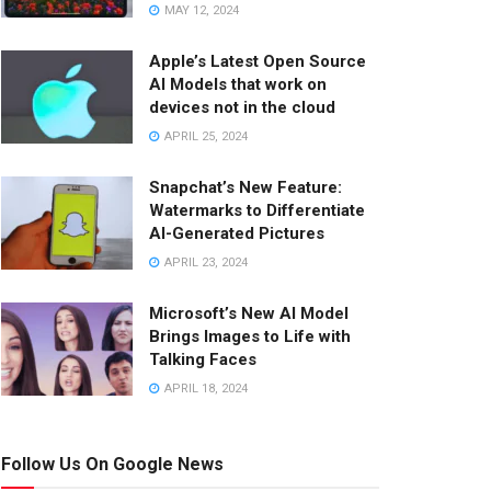
MAY 12, 2024
Apple’s Latest Open Source
AI Models that work on
devices not in the cloud
APRIL 25, 2024
Snapchat’s New Feature:
Watermarks to Differentiate
AI-Generated Pictures
APRIL 23, 2024
Microsoft’s New AI Model
Brings Images to Life with
Talking Faces
APRIL 18, 2024
Follow Us On Google News