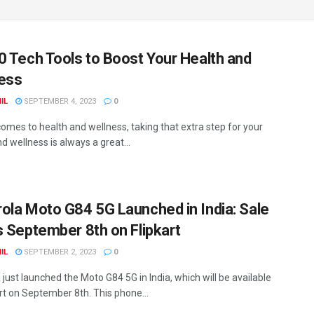
0 Tech Tools to Boost Your Health and
ess
IL
SEPTEMBER 4, 2023
0
comes to health and wellness, taking that extra step for your
d wellness is always a great...
ola Moto G84 5G Launched in India: Sale
s September 8th on Flipkart
IL
SEPTEMBER 2, 2023
0
just launched the Moto G84 5G in India, which will be available
art on September 8th. This phone...