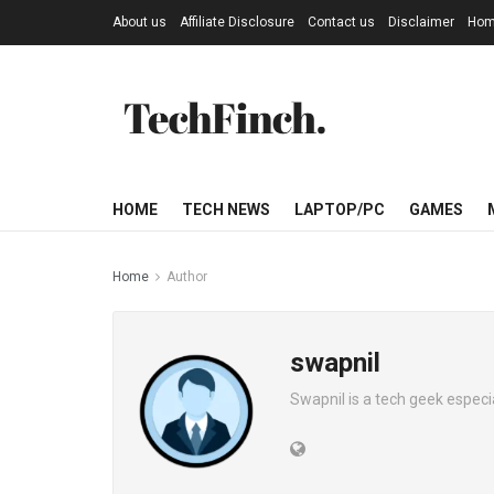
About us
Affiliate Disclosure
Contact us
Disclaimer
Ho
HOME
TECH NEWS
LAPTOP/PC
GAMES
Home
Author
swapnil
Swapnil is a tech geek especi