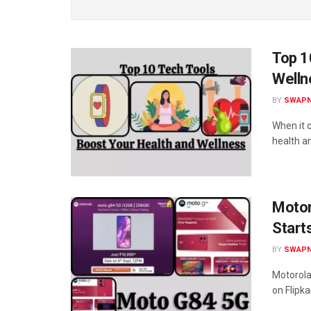
Top 1
Welln
BY
SWAPN
When it 
health an
Motor
Start
BY
SWAPN
Motorola 
on Flipk