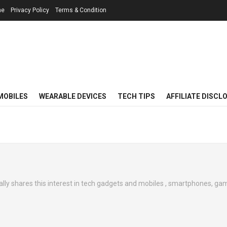
me
Privacy Policy
Terms & Condition
MOBILES
WEARABLE DEVICES
TECH TIPS
AFFILIATE DISCL
ally shares this interest in tech gadgets and mobiles , smartphones, gam