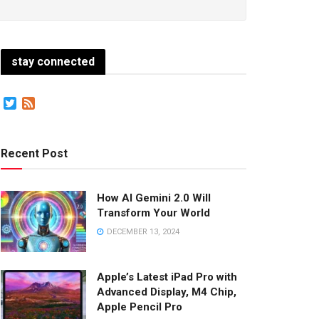
stay connected
Twitter
Feed
Recent Post
How AI Gemini 2.0 Will
Transform Your World
DECEMBER 13, 2024
Apple’s Latest iPad Pro with
Advanced Display, M4 Chip,
Apple Pencil Pro